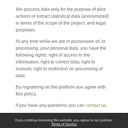
We process data only for the purpose of pilot
actions or extract statistical data (anonymized)
in terms of the scope of the project, and legal
purposes.
At any time while we are in possession of, or
processing, your personal data, you have the
following rights: right of access to the
information; right to correct data; right to
erasure; right to restriction on processing of
data.
By registering on the platform you agree with
this policy.
if you have any questions you can
contact us.
x
If you continue browsing this website, you agree to our policies:
Terms of Service