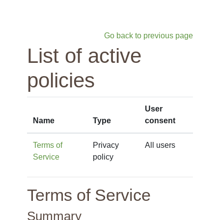
Skip to main content
Go back to previous page
List of active
policies
User
Name
Type
consent
Terms of
Privacy
All users
Service
policy
Terms of Service
Summary