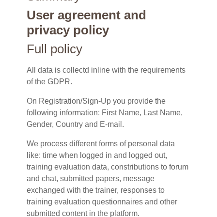
User agreement and
privacy policy
Full policy
All data is collectd inline with the requirements
of the GDPR.
On Registration/Sign-Up you provide the
following information: First Name, Last Name,
Gender, Country and E-mail.
We process different forms of personal data
like: time when logged in and logged out,
training evaluation data, constributions to forum
and chat, submitted papers, message
exchanged with the trainer, responses to
training evaluation questionnaires and other
submitted content in the platform.