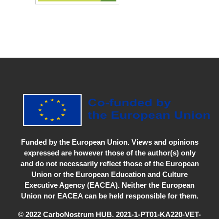
Funded by the European Union. Views and opinions
expressed are however those of the author(s) only
and do not necessarily reflect those of the European
Union or the European Education and Culture
Executive Agency (EACEA). Neither the European
Union nor EACEA can be held responsible for them.
© 2022 CarboNostrum HUB. 2021-1-PT01-KA220-VET-