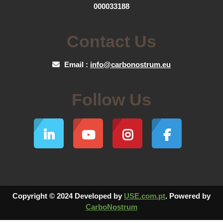
000033188
Contact Us
Email :
info@carbonostrum.eu
Follow Us
Copyright © 2024 Developed by
USE.com.pt
. Powered by
CarboNostrum