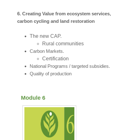
6. Creating Value from ecosystem services,
carbon cycling and land restoration
The new CAP.
Rural communities
Carbon Markets.
Certification
National Programs / targeted subsidies.
Quality of production
Module 6