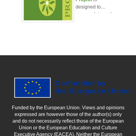
designed to
encapsulate and
■ It should be
apply the
around 5000
knowledge and
words. ○ Oral
skills you have
Presentation:
■ should last
acquired
around 10 min
throughout the
with an additional
CarboNostrum
5 for questions
blended course.
and discussion.
Your task:
●
Create a
comprehensive
plan for
Funded by the European Union. Views and opinions
implementing
expressed are however those of the author(s) only
climate-smart
and do not necessarily reflect those of the European
agricultural
Union or the European Education and Culture
practices
. This
Executive Agency (EACEA). Neither the European