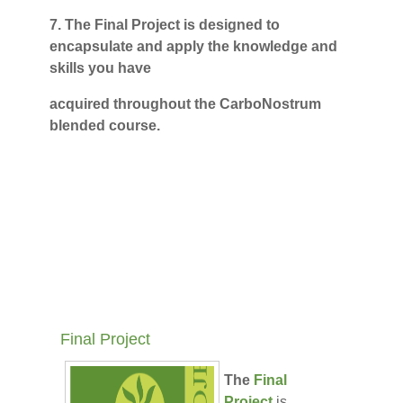
7.
The Final Project is designed to
encapsulate and apply the knowledge and
skills you have
acquired throughout the CarboNostrum
blended course.
Final Project
The
Final
Project
is