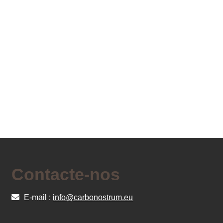
Contacte-nos
E-mail :
info@carbonostrum.eu