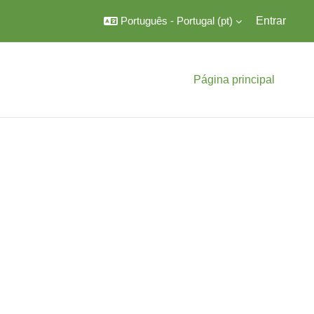
Português - Portugal ‎(pt)‎
Entrar
Página principal