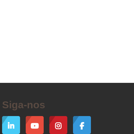
Siga-nos