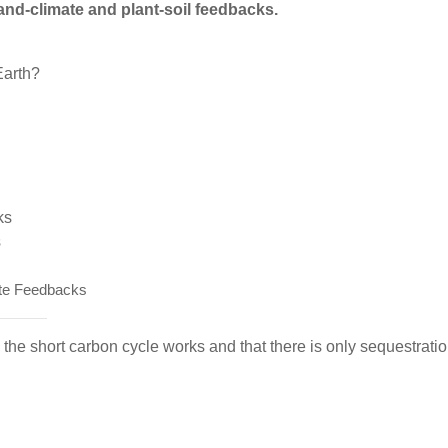
and-climate and plant-soil feedbacks.
Earth?
ks
s
te Feedbacks
the short carbon cycle works and that there is only sequestratio