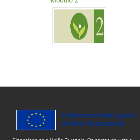
Módulo 2