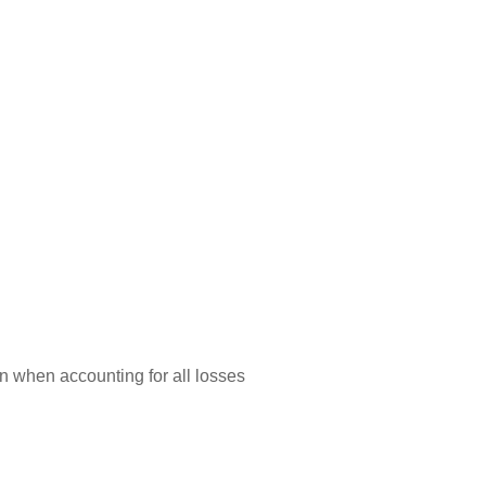
n when accounting for all losses