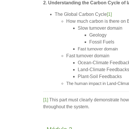
2. Understanding the Carbon Cycle of l
The Global Carbon Cycle
[1]
How much carbon is there on 
Slow turnover domain
Geology
Fossil Fuels
Fast turnover domain
Fast turnover domain
Ocean-Climate Feedbac
Land-Climate Feedback
Plant-Soil Feedbacks
The human impact in Land-Clima
[1]
This part must clearly demonstrate how 
throughout the system.