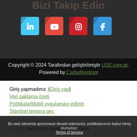
Bizi Takip Edin
Copyright © 2024 Tarafından geliştirilmiştir
USE.com.pt
.
Powered by
CarboNostrum
Giriş yapmadınız. (
Giriş yap
)
Veri saklama özeti
Politikalar
Mobil uygulamayı edinin
Standart temaya geç
x
Bu web sitesinde gezinmeye devam ederseniz, politikalarımızı kabul etmiş
Moodle
tarafından desteklenmektedir
olursunuz:
Terms of Service