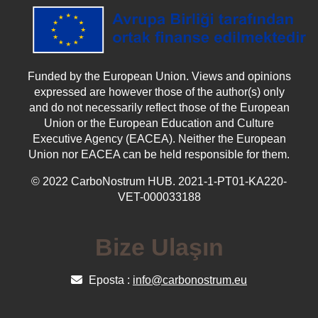
Funded by the European Union. Views and opinions
expressed are however those of the author(s) only
and do not necessarily reflect those of the European
Union or the European Education and Culture
Executive Agency (EACEA). Neither the European
Union nor EACEA can be held responsible for them.
© 2022 CarboNostrum HUB. 2021-1-PT01-KA220-
VET-000033188
Bize Ulaşın
Eposta :
info@carbonostrum.eu