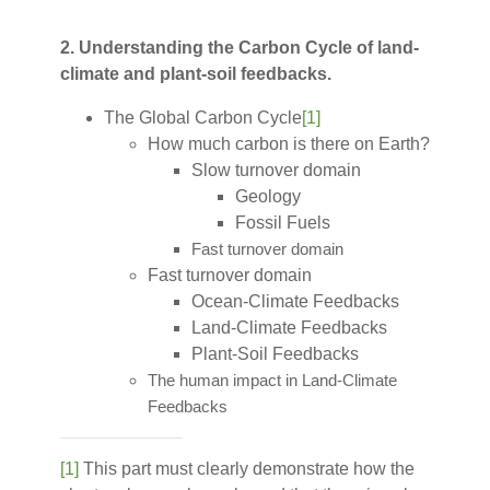
2. Understanding the Carbon Cycle of land-
climate and plant-soil feedbacks.
The Global Carbon Cycle
[1]
How much carbon is there on Earth?
Slow turnover domain
Geology
Fossil Fuels
Fast turnover domain
Fast turnover domain
Ocean-Climate Feedbacks
Land-Climate Feedbacks
Plant-Soil Feedbacks
The human impact in Land-Climate
Feedbacks
[1]
This part must clearly demonstrate how the