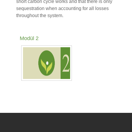
short carbon cycle works and that there is only
sequestration when accounting for all losses
throughout the system.
Modül 2