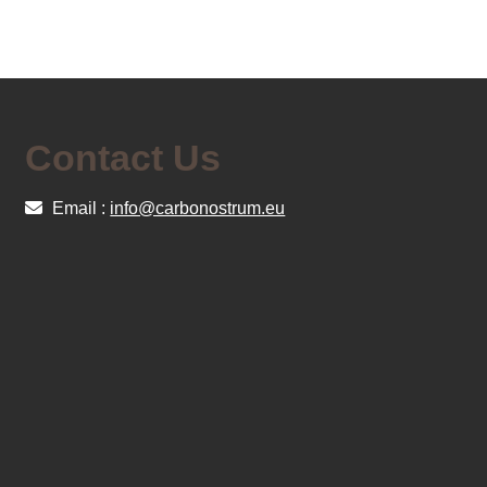
Contact Us
Email :
info@carbonostrum.eu