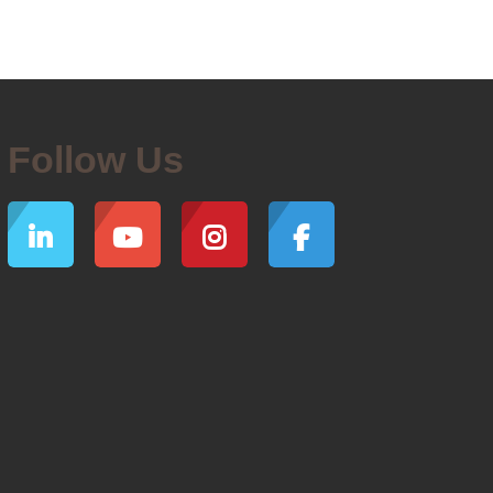
Follow Us