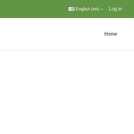
English ‎(en)‎
Log in
Home