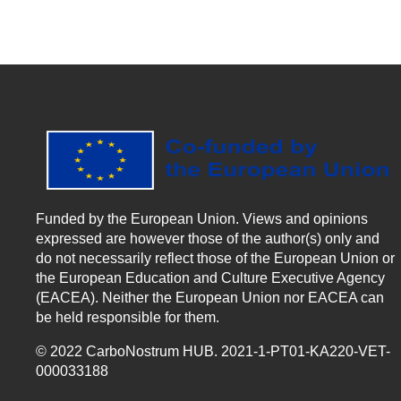
Funded by the European Union. Views and opinions
expressed are however those of the author(s) only and
do not necessarily reflect those of the European Union or
the European Education and Culture Executive Agency
(EACEA). Neither the European Union nor EACEA can
be held responsible for them.
© 2022 CarboNostrum HUB. 2021-1-PT01-KA220-VET-
000033188