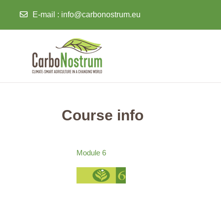
E-mail
:
info@carbonostrum.eu
Skip to main content
Course info
Module 6