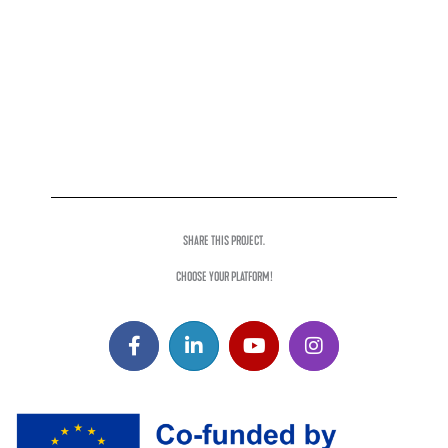
SHARE THIS PROJECT.
CHOOSE YOUR PLATFORM!