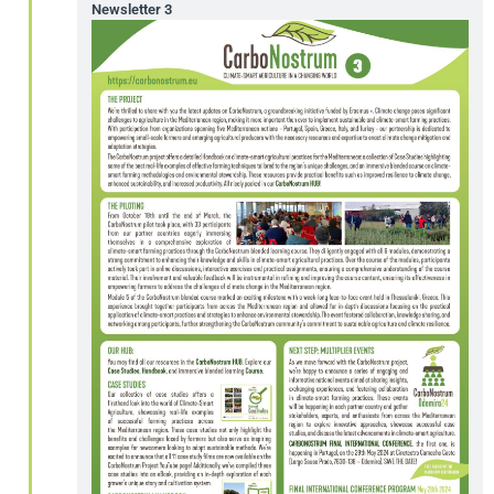
Newsletter 3