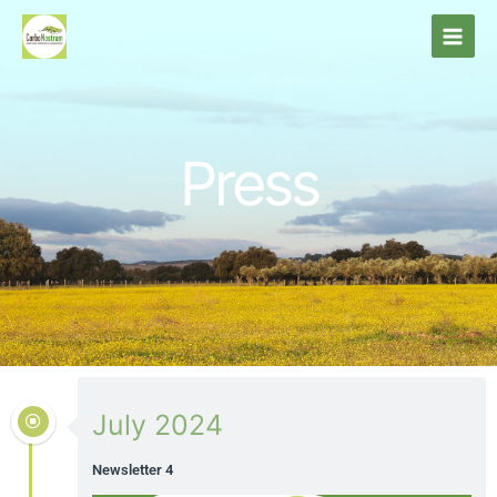
Skip
to
content
Press
July 2024
Newsletter 4