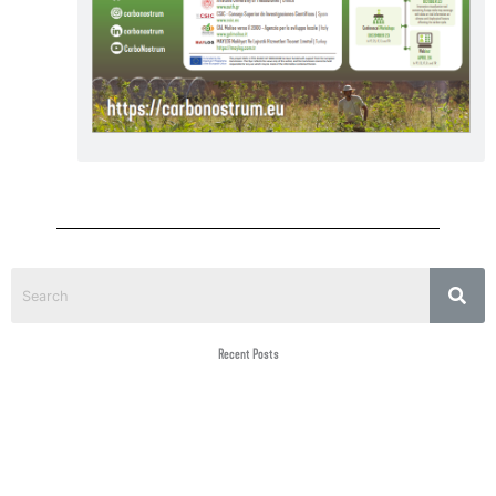
Recent Posts