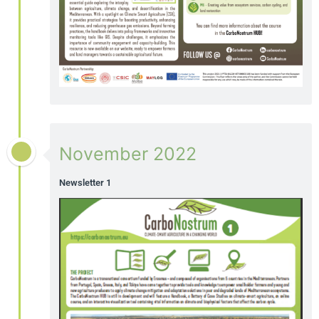
November 2022
Newsletter 1