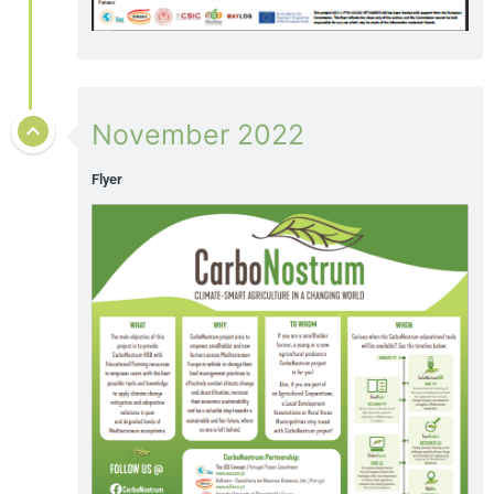
November 2022
Flyer