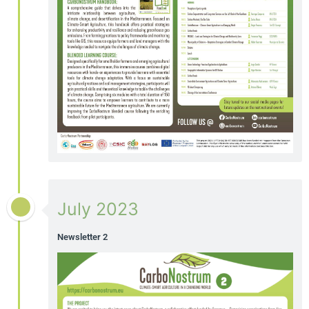
July 2023
Newsletter 2