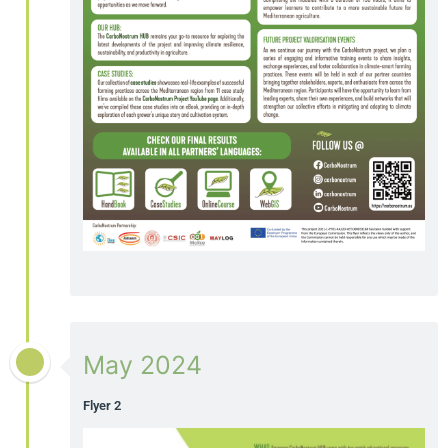
May 2024
Flyer 2