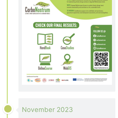
November 2023