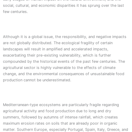
social, cultural, and economic disparities it has sprung over the last
few centuries.
Although it is a global issue, the responsibility, and negative impacts
are not globally distributed. The ecological fragility of certain
landscapes will result in amplified and accelerated impacts,
exacerbating their pre-existing vulnerability, which is further
compounded by the historical events of the past few centuries. The
agricultural sector is highly vulnerable to the effects of climate
change, and the environmental consequences of unsustainable food
production cannot be underestimated.
Mediterranean-type ecosystems are particularly fragile regarding
agricultural activity and food production due to long and dry
summers, followed by autumns of intense rainfall, which creates
maximum erosion rates on soils that are already poor in organic
matter. Southern Europe, especially Portugal, Spain, Italy, Greece, and