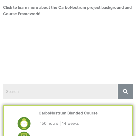
Click to learn more about the CarboNostrum project background and
Course Framework!
CarboNostrum Blended Course
150 hours | 14 weeks