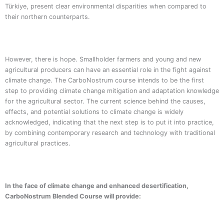
Türkiye, present clear environmental disparities when compared to
their northern counterparts.
However, there is hope. Smallholder farmers and young and new
agricultural producers can have an essential role in the fight against
climate change. The CarboNostrum course intends to be the first
step to providing climate change mitigation and adaptation knowledge
for the agricultural sector. The current science behind the causes,
effects, and potential solutions to climate change is widely
acknowledged, indicating that the next step is to put it into practice,
by combining contemporary research and technology with traditional
agricultural practices.
In the face of climate change and enhanced desertification,
CarboNostrum Blended Course will provide: