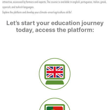
attractive, assessed by farmers and experts. The course is available in english, portuguese, italian, greek,
spanish, and turkish languages.
Explore the platform and develop your climate-smart agriculture skills!
Let’s start your education journey
today, access the platform: