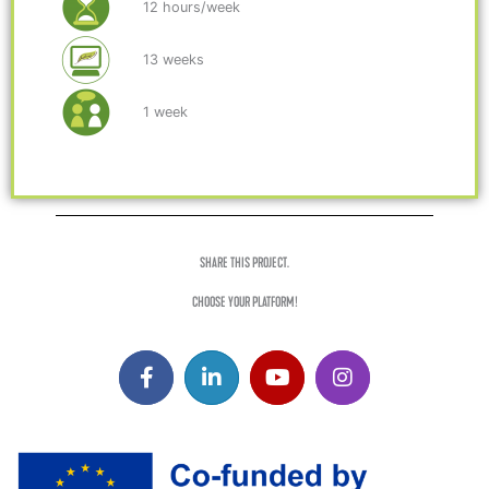
12 hours/week
13 weeks
1 week
SHARE THIS PROJECT.
CHOOSE YOUR PLATFORM!