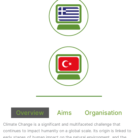
Overview
Aims
Organisation
Climate Change is a significant and multifaceted challenge that
continues to impact humanity on a global scale. Its origin is linked to
early stages of human impact on the natural environment, and the