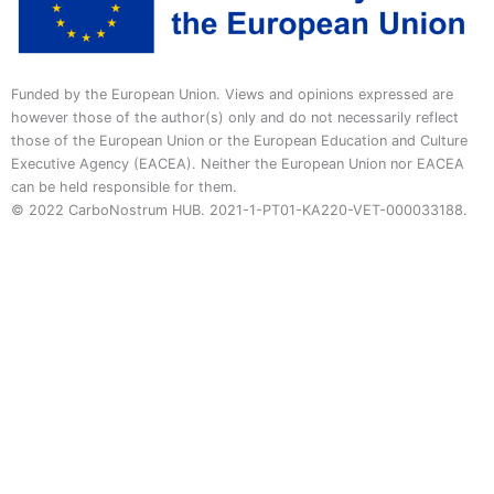
Funded by the European Union. Views and opinions expressed are
however those of the author(s) only and do not necessarily reflect
those of the European Union or the European Education and Culture
Executive Agency (EACEA). Neither the European Union nor EACEA
can be held responsible for them.
© 2022 CarboNostrum HUB. 2021-1-PT01-KA220-VET-000033188.