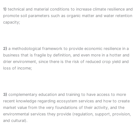
1)
technical and material conditions to increase climate resilience and
promote soil parameters such as organic matter and water retention
capacity;
2)
a methodological framework to provide economic resilience in a
business that is fragile by definition, and even more in a hotter and
drier environment, since there is the risk of reduced crop yield and
loss of income;
3)
complementary education and training to have access to more
recent knowledge regarding ecosystem services and how to create
market value from the very foundations of their activity, and the
environmental services they provide (regulation, support, provision,
and cultural).