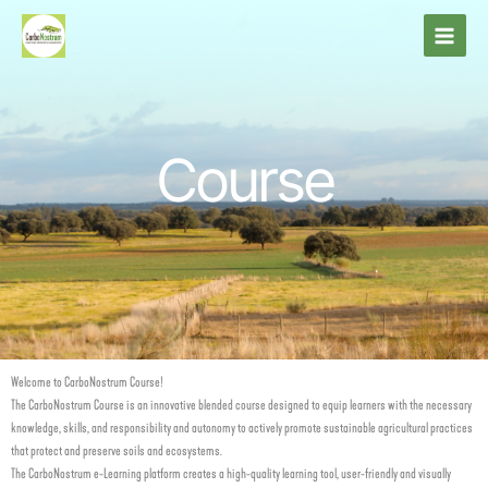
Skip
to
content
Course
Welcome to CarboNostrum Course!
The CarboNostrum Course is an innovative blended course designed to equip learners with the necessary
knowledge, skills, and responsibility and autonomy to actively promote sustainable agricultural practices
that protect and preserve soils and ecosystems.
The CarboNostrum e-Learning platform creates a high-quality learning tool, user-friendly and visually